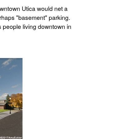
owntown Utica would net a
perhaps "basement" parking.
 people living downtown in