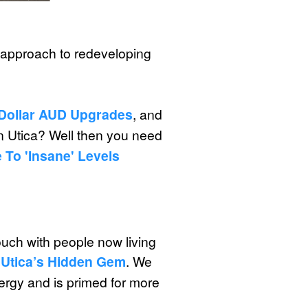
le approach to redeveloping
n Dollar AUD Upgrades
, and
in Utica? Well then you need
 To 'insane' Levels
ch with people now living
 Utica’s Hidden Gem
. We
ergy and is primed for more