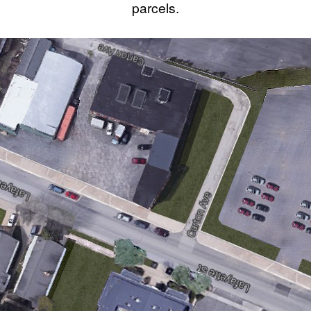
parcels.