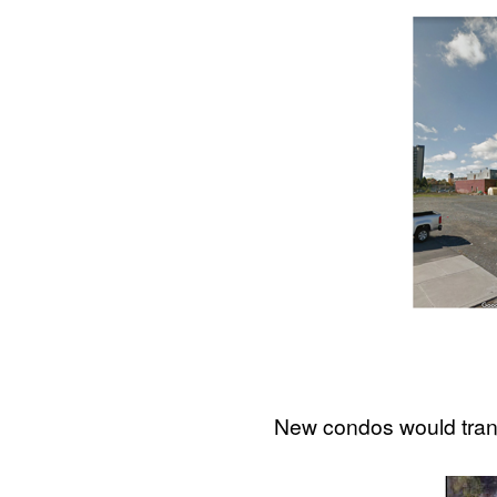
New condos would trans