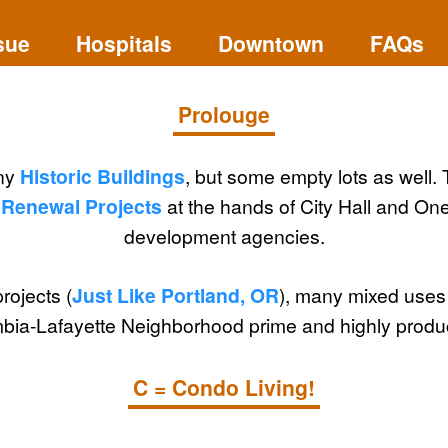
sue
Hospitals
Downtown
FAQs
Prolouge
ny
Historic Buildings
, but some empty lots as well. 
Renewal Projects
at the hands of City Hall and O
development agencies.
projects (
Just Like Portland, OR
), many mixed uses -
ia-Lafayette Neighborhood prime and highly product
C = Condo Living!