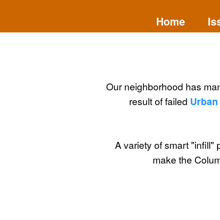
Home
Is
Our neighborhood has ma
result of failed
Urban 
A variety of smart "infill" 
make the Columb