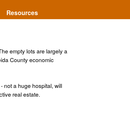
Resources
The empty lots are largely a
neida County economic
 not a huge hospital, will
ive real estate.