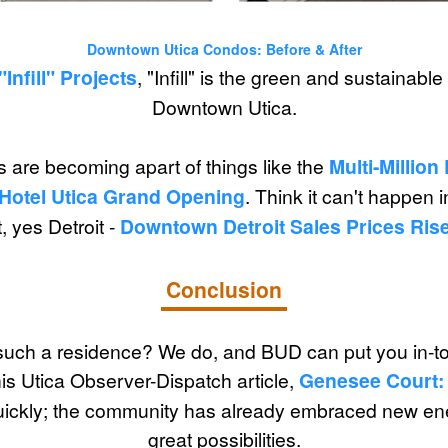
Downtown Utica Condos: Before & After
"Infill" Projects
, "Infill" is the green and sustainab
Downtown Utica.
 are becoming apart of things like the
Multi-Millio
 Hotel Utica Grand Opening
. Think it can't happen 
, yes Detroit -
Downtown Detroit Sales Prices Rise
Conclusion
uch a residence? We do, and BUD can put you in-tou
is Utica Observer-Dispatch article,
Genesee Court:
quickly; the community has already embraced new en
great possibilities.