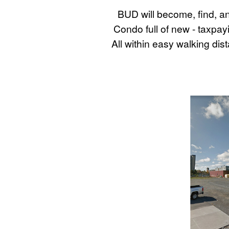
BUD will become, find, a
Condo full of new - taxpay
All within easy walking d