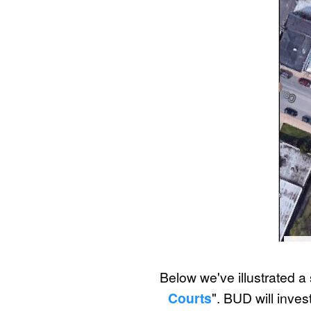
Below we've illustrated a
Courts
". BUD will inve