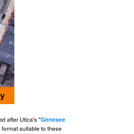
 after Utica's "
Genesee
 format suitable to these