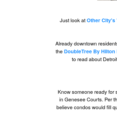
Just look at
Other City's 
Already downtown residents
the
DoubleTree By Hilton
to read about Detroit
Know someone ready for s
in Genesee Courts. Per th
believe condos would fill 