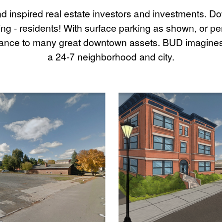
nd inspired real estate investors and investments. D
ing - residents! With surface parking as shown, or 
istance to many great downtown assets. BUD imagines
a 24-7 neighborhood and city.