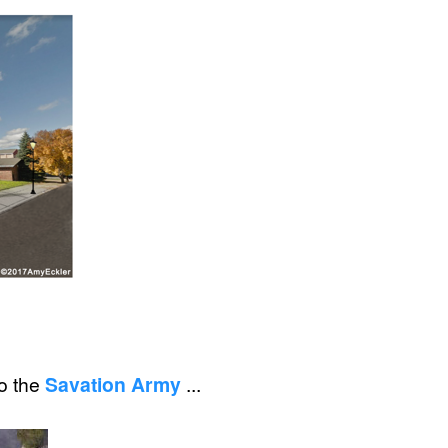
to the
Savation Army
...