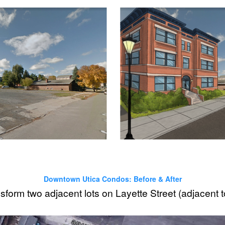
Downtown Utica Condos: Before & After
form two adjacent lots on Layette Street (adjacent 