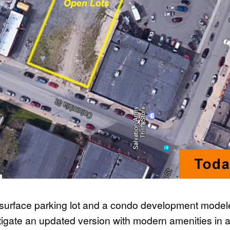
 surface parking lot and a condo development modeled
stigate an updated version with modern amenities in a